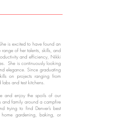
She is excited to have found an
range of her talents, skills, and
oductivity and efficiency, Nikki
ges. She is continuously looking
 and elegance. Since graduating
ills on projects ranging from
 labs and test kitchens.
e and enjoy the spoils of our
ds and family around a campfire
 trying to find Denver’s best
at home gardening, baking, or