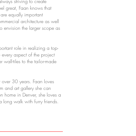
lways striving to create
el great, Faan knows that
s are equally important
mmercial architecture as well
to envision the larger scope as
rtant role in realizing a top-
e every aspect of the project
wall-tiles to the tailor-made
 over 30 years. Faan loves
um and art gallery she can
hen home in Denver, she loves a
 long walk with furry friends.