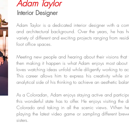
Adam Taylor
Interior Designer
Adam Taylor is a dedicated interior designer with a co
and architectural background. Over the years, he has h
variety of different and exciting projects ranging from re
foot office spaces.
Meeting new people and hearing about their visions that 
then making it happen is what Adam enjoys most about t
loves watching ideas unfold while diligently working to ac
This career allows him to express his creativity while si
analytical side of his thinking to achieve an aesthetic bala
As a Coloradan, Adam enjoys staying active and participati
this wonderful state has to offer. He enjoys visiting the 
Colorado and taking in all the scenic views. When he 
playing the latest video game or sampling different brewe
sisters.