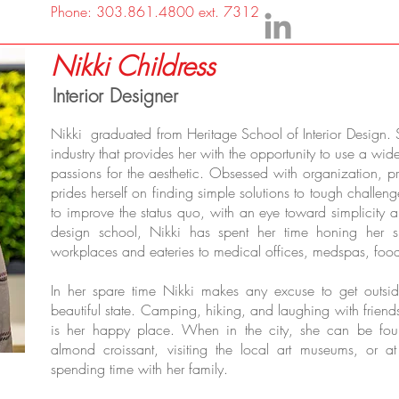
Phone: 303.861.4800 ext. 7312
Nikki Childress
Interior Designer
Nikki graduated from Heritage School of Interior Design. 
industry that provides her with the opportunity to use a wide 
passions for the aesthetic. Obsessed with organization, pr
prides herself on finding simple solutions to tough challen
to improve the status quo, with an eye toward simplicity
design school, Nikki has spent her time honing her sk
workplaces and eateries to medical offices, medspas, food
In her spare time Nikki makes any excuse to get outsid
beautiful state. Camping, hiking, and laughing with frien
is her happy place. When in the city, she can be found
almond croissant, visiting the local art museums, or 
spending time with her family.