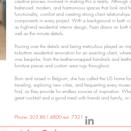
creative process involved in making this a reality. Although a
balanced, modern, and harmonious spaces that look and fe
functionality, comfort and creating strong client relationship
components in every project. With a background in both co
as high-end residential interior design, Faan draws on both 
well as the minute details.
Pouring over the details and being meticulous played an impo
to-bottom residential renovation for an exacting client, wher
was bespoke, from the leather-wrapped handrails and leather 
furniture pieces and custom area rugs throughout.
Born and raised in Belgium, she has called the US home for
traveling, exploring new cities, and frequenting every muse
find, as they provide for endless sources of inspiration. W
great cocktail and a good meal with friends and family, or a
Phone: 303.861.4800 ext. 7321