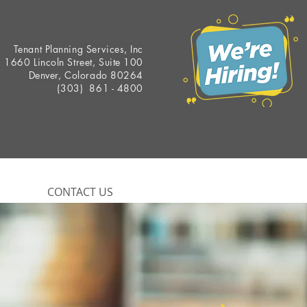
Tenant Planning Services, Inc
1660 Lincoln Street, Suite 100
Denver, Colorado 80264
(303) 861 - 4800
CONTACT US