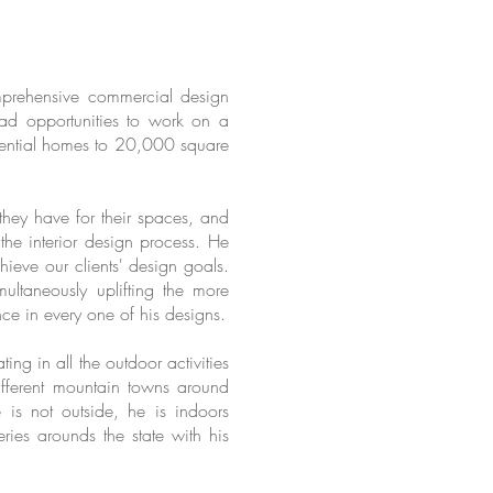
mprehensive commercial design
ad opportunities to work on a
sidential homes to 20,000 square
they have for their spaces, and
he interior design process. He
hieve our clients' design goals.
multaneously uplifting the more
nce in every one of his designs.
ng in all the outdoor activities
different mountain towns around
is not outside, he is indoors
ries arounds the state with his