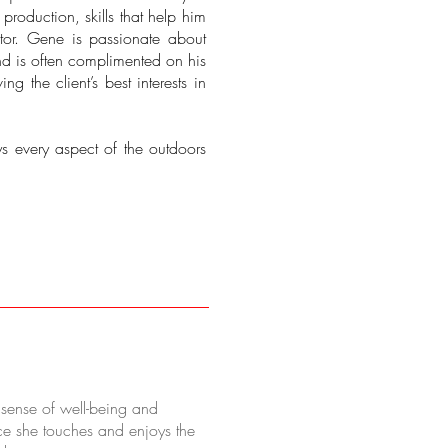
roduction, skills that help him
or. Gene is passionate about
nd is often complimented on his
ng the client’s best interests in
ys every aspect of the outdoors
r sense of well-being and
ce she touches and enjoys the