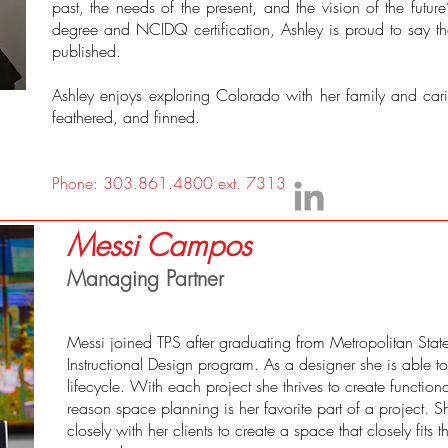
past, the needs of the present, and the vision of the future
degree and NCIDQ certification, Ashley is proud to say t
published.
Ashley enjoys exploring Colorado with her family and carin
feathered, and finned.
Phone: 303.861.4800 ext. 7313
Messi Campos
Managing Partner
Messi joined TPS after graduating from Metropolitan State 
Instructional Design program. As a designer she is able t
lifecycle. With each project she thrives to create function
reason space planning is her favorite part of a project. S
closely with her clients to create a space that closely fits