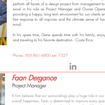
perform all facets of a design project from management to p
excel in his role as Project Manager and Owner Operat
providing a happy, long term environment for our clients a
fast response to all inquiries and the ultimate sense of havi
mind.
In his spare time, Gene spends time with his family, enjo
and traveling to his favorite destination - Costa Rica.
Phone: 303.861.4800 ext. 7327
Faan Dergance
Project Manager
A firm believer that our surroundings play a huge role in ou
overall happiness, Faan is determined to improve every spa