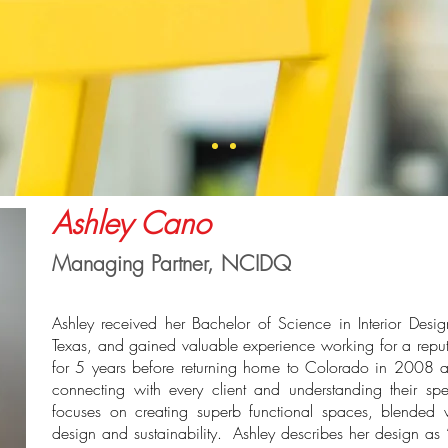
Ashley Cano
Managing Partner, NCIDQ
Ashley received her Bachelor of Science in Interior Desig
Texas, and gained valuable experience working for a reputa
for 5 years before returning home to Colorado in 2008 a
connecting with every client and understanding their sp
focuses on creating superb functional spaces, blended 
design and sustainability. Ashley describes her design as 