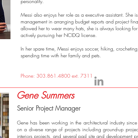
personality.
Messi also enjoys her role as a executive assistant. She is
management in arranging budget reports and project finan
allowed her to wear many hats, she is always looking for 
actively pursuing her NCIDQ license.
In her spare time, Messi enjoys soccer, hiking, crocheti
spending time with her family and pets.
Phone: 303.861.4800 ext. 7311
Gene Summers
Senior Project Manager
Gene has been working in the architectural industry sin
on a diverse range of projects including ground-up projec
interiors projects, and several pad site and development pr