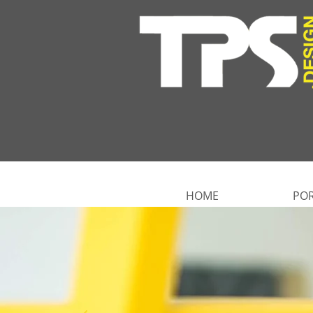
HOME
POR