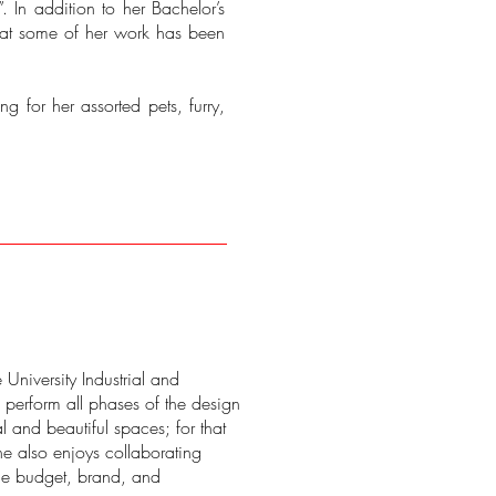
”. In addition to her Bachelor’s
hat some of her work has been
g for her assorted pets, furry,
University Industrial and
o perform all phases of the design
al and beautiful spaces; for that
he also enjoys collaborating
 the budget, brand, and