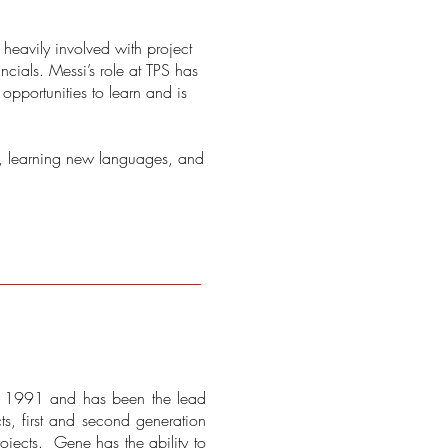
 heavily involved with project
cials. Messi’s role at TPS has
opportunities to learn and is
ng, learning new languages, and
ce 1991 and has been the lead
ts, first and second generation
ojects. Gene has the ability to