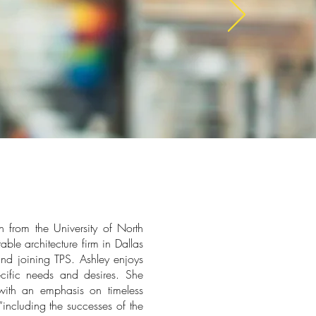
n from the University of North
ble architecture firm in Dallas
nd joining TPS. Ashley enjoys
ecific needs and desires. She
with an emphasis on timeless
“including the successes of the