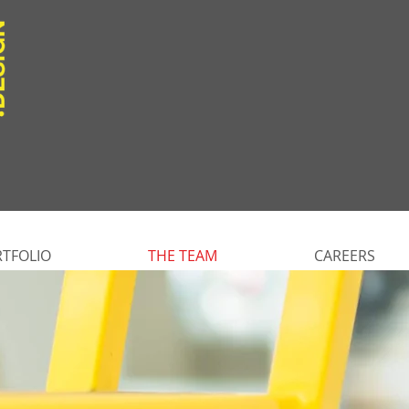
TFOLIO
THE TEAM
CAREERS